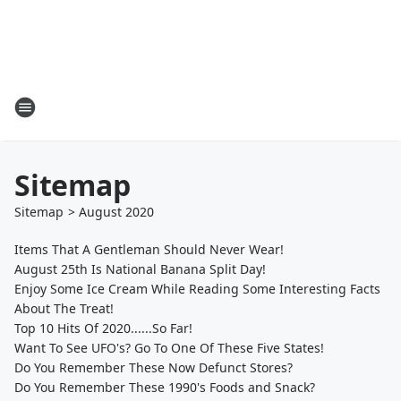
Sitemap
Sitemap
>
August
2020
Items That A Gentleman Should Never Wear!
August 25th Is National Banana Split Day!
Enjoy Some Ice Cream While Reading Some Interesting Facts
About The Treat!
Top 10 Hits Of 2020......So Far!
Want To See UFO's? Go To One Of These Five States!
Do You Remember These Now Defunct Stores?
Do You Remember These 1990's Foods and Snack?