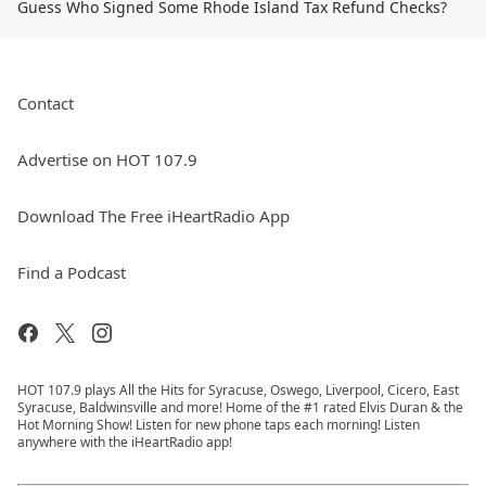
Guess Who Signed Some Rhode Island Tax Refund Checks?
Contact
Advertise on HOT 107.9
Download The Free iHeartRadio App
Find a Podcast
HOT 107.9 plays All the Hits for Syracuse, Oswego, Liverpool, Cicero, East
Syracuse, Baldwinsville and more! Home of the #1 rated Elvis Duran & the
Hot Morning Show! Listen for new phone taps each morning! Listen
anywhere with the iHeartRadio app!