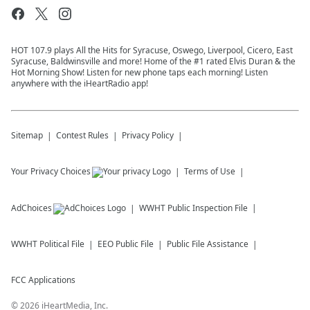
HOT 107.9 plays All the Hits for Syracuse, Oswego, Liverpool, Cicero, East
Syracuse, Baldwinsville and more! Home of the #1 rated Elvis Duran & the
Hot Morning Show! Listen for new phone taps each morning! Listen
anywhere with the iHeartRadio app!
Sitemap
Contest Rules
Privacy Policy
Your Privacy Choices
Terms of Use
AdChoices
WWHT
Public Inspection File
WWHT
Political File
EEO Public File
Public File Assistance
FCC Applications
©
2026
iHeartMedia, Inc.