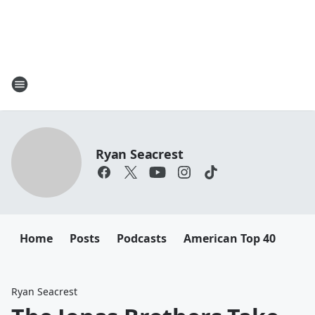
Ryan Seacrest
Home
Posts
Podcasts
American Top 40
Ryan Seacrest