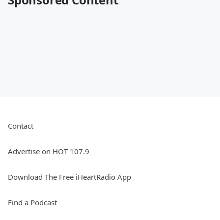
Contact
Advertise on HOT 107.9
Download The Free iHeartRadio App
Find a Podcast