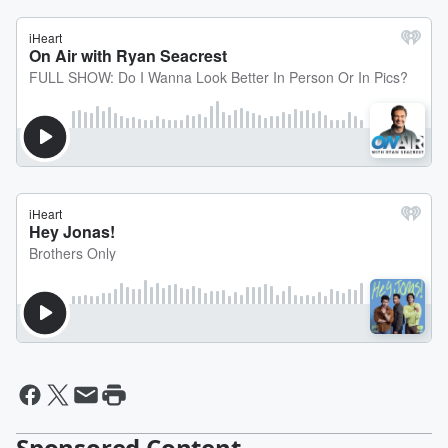
Sponsored Content