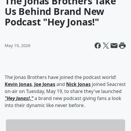
The Jonas Brothers Take
Us Behind Brand New
Podcast "Hey Jonas!"
May 19, 2026
The Jonas Brothers have joined the podcast world!
Kevin Jonas
,
Joe Jonas
and
Nick Jonas
joined Seacrest
on-air on Tuesday, May 19, to share they've launched
"Hey Jonas!,"
a brand new podcast giving fans a look
into their dynamic like never before.