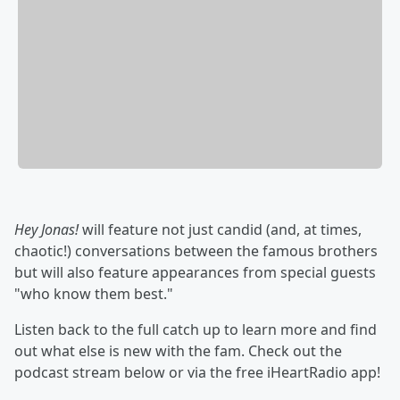
Hey Jonas!
will feature not just candid (and, at times,
chaotic!) conversations between the famous brothers
but will also feature appearances from special guests
"who know them best."
Listen back to the full catch up to learn more and find
out what else is new with the fam. Check out the
podcast stream below or via the free iHeartRadio app!