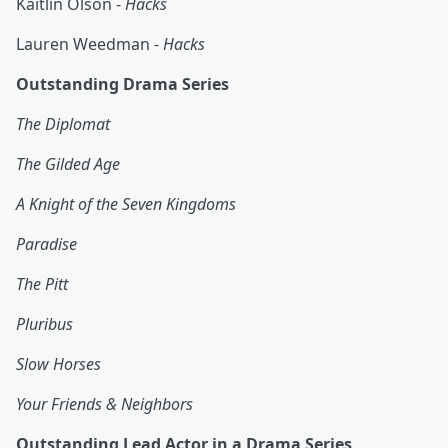
Kaitlin Olson -
Hacks
Lauren Weedman -
Hacks
Outstanding Drama Series
The Diplomat
The Gilded Age
A Knight of the Seven Kingdoms
Paradise
The Pitt
Pluribus
Slow Horses
Your Friends & Neighbors
Outstanding Lead Actor in a Drama Series