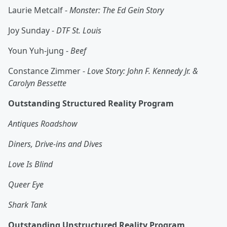
Laurie Metcalf -
Monster: The Ed Gein Story
Joy Sunday -
DTF St. Louis
Youn Yuh-jung -
Beef
Constance Zimmer -
Love Story: John F. Kennedy Jr. &
Carolyn Bessette
Outstanding Structured Reality Program
Antiques Roadshow
Diners, Drive-ins and Dives
Love Is Blind
Queer Eye
Shark Tank
Outstanding Unstructured Reality Program