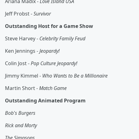
Ariana Madix -
Love Island USA
Jeff Probst -
Survivor
Outstanding Host for a Game Show
Steve Harvey -
Celebrity Family Feud
Ken Jennings -
Jeopardy!
Colin Jost -
Pop Culture Jeopardy!
Jimmy Kimmel -
Who Wants to Be a Millionaire
Martin Short -
Match Game
Outstanding Animated Program
Bob's Burgers
Rick and Morty
The Simpsons