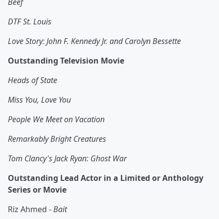
Beef
DTF St. Louis
Love Story: John F. Kennedy Jr. and Carolyn Bessette
Outstanding Television Movie
Heads of State
Miss You, Love You
People We Meet on Vacation
Remarkably Bright Creatures
Tom Clancy's Jack Ryan: Ghost War
Outstanding Lead Actor in a Limited or Anthology
Series or Movie
Riz Ahmed -
Bait