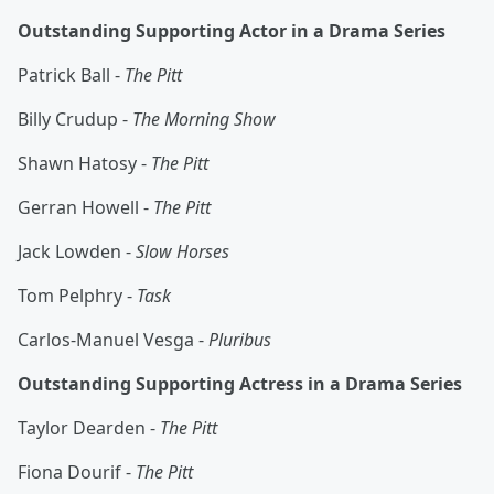
Outstanding Supporting Actor in a Drama Series
Patrick Ball -
The Pitt
Billy Crudup -
The Morning Show
Shawn Hatosy -
The Pitt
Gerran Howell -
The Pitt
Jack Lowden -
Slow Horses
Tom Pelphry -
Task
Carlos-Manuel Vesga -
Pluribus
Outstanding Supporting Actress in a Drama Series
Taylor Dearden -
The Pitt
Fiona Dourif -
The Pitt