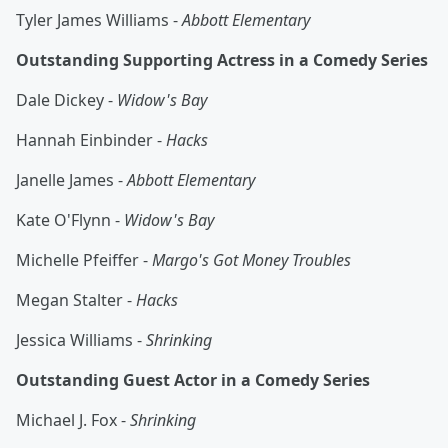
Tyler James Williams -
Abbott Elementary
Outstanding Supporting Actress in a Comedy Series
Dale Dickey -
Widow's Bay
Hannah Einbinder -
Hacks
Janelle James -
Abbott Elementary
Kate O'Flynn -
Widow's Bay
Michelle Pfeiffer -
Margo's Got Money Troubles
Megan Stalter -
Hacks
Jessica Williams -
Shrinking
Outstanding Guest Actor in a Comedy Series
Michael J. Fox -
Shrinking