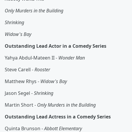
Only Murders in the Building
Shrinking
Widow's Bay
Outstanding Lead Actor in a Comedy Series
Yahya Abdul-Mateen II -
Wonder Man
Steve Carell -
Rooster
Matthew Rhys -
Widow's Bay
Jason Segel -
Shrinking
Martin Short -
Only Murders in the Building
Outstanding Lead Actress in a Comedy Series
Quinta Brunson -
Abbott Elementary