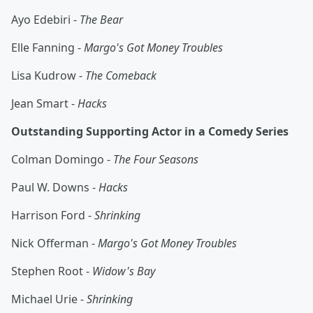
Ayo Edebiri -
The Bear
Elle Fanning -
Margo's Got Money Troubles
Lisa Kudrow -
The Comeback
Jean Smart -
Hacks
Outstanding Supporting Actor in a Comedy Series
Colman Domingo -
The Four Seasons
Paul W. Downs -
Hacks
Harrison Ford -
Shrinking
Nick Offerman -
Margo's Got Money Troubles
Stephen Root -
Widow's Bay
Michael Urie -
Shrinking