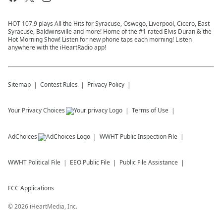
HOT 107.9 plays All the Hits for Syracuse, Oswego, Liverpool, Cicero, East
Syracuse, Baldwinsville and more! Home of the #1 rated Elvis Duran & the
Hot Morning Show! Listen for new phone taps each morning! Listen
anywhere with the iHeartRadio app!
Sitemap
Contest Rules
Privacy Policy
Your Privacy Choices
Terms of Use
AdChoices
WWHT
Public Inspection File
WWHT
Political File
EEO Public File
Public File Assistance
FCC Applications
©
2026
iHeartMedia, Inc.