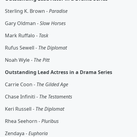
Sterling K. Brown -
Paradise
Gary Oldman -
Slow Horses
Mark Ruffalo -
Task
Rufus Sewell -
The Diplomat
Noah Wyle -
The Pitt
Outstanding Lead Actress in a Drama Series
Carrie Coon -
The Gilded Age
Chase Infiniti -
The Testaments
Keri Russell -
The Diplomat
Rhea Seehorn -
Pluribus
Zendaya -
Euphoria