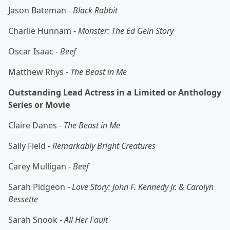
Jason Bateman -
Black Rabbit
Charlie Hunnam -
Monster: The Ed Gein Story
Oscar Isaac -
Beef
Matthew Rhys -
The Beast in Me
Outstanding Lead Actress in a Limited or Anthology
Series or Movie
Claire Danes -
The Beast in Me
Sally Field -
Remarkably Bright Creatures
Carey Mulligan -
Beef
Sarah Pidgeon -
Love Story: John F. Kennedy Jr. & Carolyn
Bessette
Sarah Snook -
All Her Fault