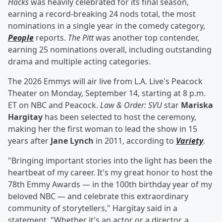
Hacks
was heavily celebrated for its final season,
earning a record-breaking 24 nods total, the most
nominations in a single year in the comedy category,
People
reports.
The Pitt
was another top contender,
earning 25 nominations overall, including outstanding
drama and multiple acting categories.
The 2026 Emmys will air live from L.A. Live's Peacock
Theater on Monday, September 14, starting at 8 p.m.
ET on NBC and Peacock.
Law & Order: SVU
star
Mariska
Hargitay
has been selected to host the ceremony,
making her the first woman to lead the show in 15
years after
Jane Lynch
in 2011, according to
Variety
.
"Bringing important stories into the light has been the
heartbeat of my career. It's my great honor to host the
78th Emmy Awards — in the 100th birthday year of my
beloved NBC — and celebrate this extraordinary
community of storytellers," Hargitay said in a
statement. "Whether it's an actor or a director, a