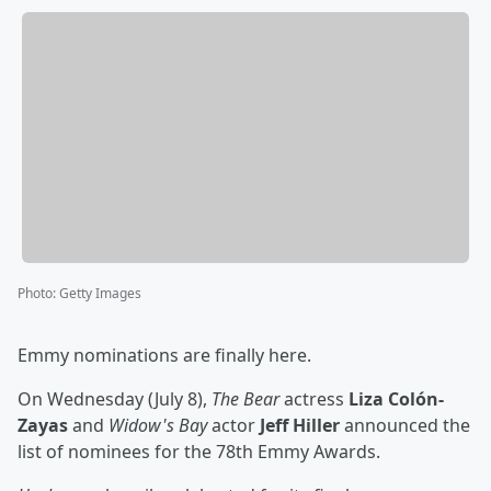
Photo
:
Getty Images
Emmy nominations are finally here.
On Wednesday (July 8),
The Bear
actress
Liza Colón-
Zayas
and
Widow's Bay
actor
Jeff Hiller
announced the
list of nominees for the 78th Emmy Awards.