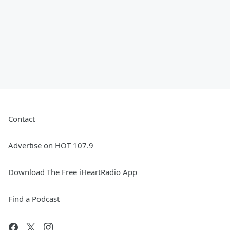
Contact
Advertise on HOT 107.9
Download The Free iHeartRadio App
Find a Podcast