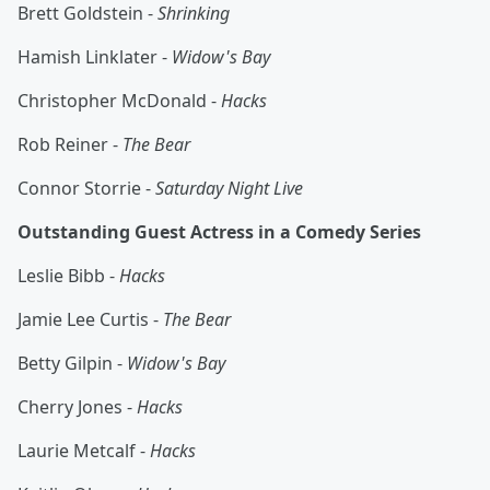
Brett Goldstein -
Shrinking
Hamish Linklater -
Widow's Bay
Christopher McDonald -
Hacks
Rob Reiner -
The Bear
Connor Storrie -
Saturday Night Live
Outstanding Guest Actress in a Comedy Series
Leslie Bibb -
Hacks
Jamie Lee Curtis -
The Bear
Betty Gilpin -
Widow's Bay
Cherry Jones -
Hacks
Laurie Metcalf -
Hacks