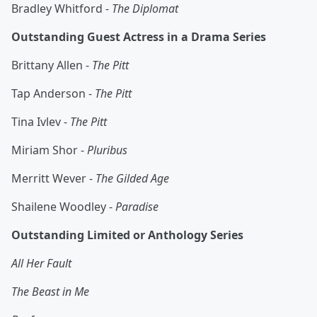
Bradley Whitford -
The Diplomat
Outstanding Guest Actress in a Drama Series
Brittany Allen -
The Pitt
Tap Anderson -
The Pitt
Tina Ivlev -
The Pitt
Miriam Shor -
Pluribus
Merritt Wever -
The Gilded Age
Shailene Woodley -
Paradise
Outstanding Limited or Anthology Series
All Her Fault
The Beast in Me