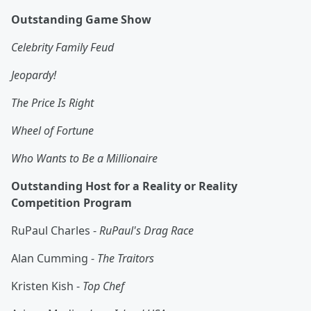
Outstanding Game Show
Celebrity Family Feud
Jeopardy!
The Price Is Right
Wheel of Fortune
Who Wants to Be a Millionaire
Outstanding Host for a Reality or Reality
Competition Program
RuPaul Charles -
RuPaul's Drag Race
Alan Cumming -
The Traitors
Kristen Kish -
Top Chef