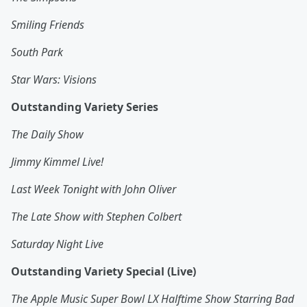
Smiling Friends
South Park
Star Wars: Visions
Outstanding Variety Series
The Daily Show
Jimmy Kimmel Live!
Last Week Tonight with John Oliver
The Late Show with Stephen Colbert
Saturday Night Live
Outstanding Variety Special (Live)
The Apple Music Super Bowl LX Halftime Show Starring Bad