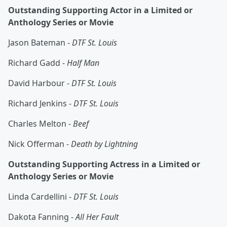
Outstanding Supporting Actor in a Limited or
Anthology Series or Movie
Jason Bateman -
DTF St. Louis
Richard Gadd -
Half Man
David Harbour -
DTF St. Louis
Richard Jenkins -
DTF St. Louis
Charles Melton -
Beef
Nick Offerman -
Death by Lightning
Outstanding Supporting Actress in a Limited or
Anthology Series or Movie
Linda Cardellini -
DTF St. Louis
Dakota Fanning -
All Her Fault