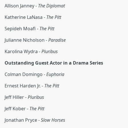
Allison Janney -
The Diplomat
Katherine LaNasa -
The Pitt
Sepideh Moafi -
The Pitt
Julianne Nicholson -
Paradise
Karolina Wydra -
Pluribus
Outstanding Guest Actor in a Drama Series
Colman Domingo -
Euphoria
Ernest Harden Jr. -
The Pitt
Jeff Hiller -
Pluribus
Jeff Kober -
The Pitt
Jonathan Pryce -
Slow Horses