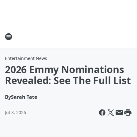
Entertainment News
2026 Emmy Nominations
Revealed: See The Full List
By
Sarah Tate
Jul 8, 2026