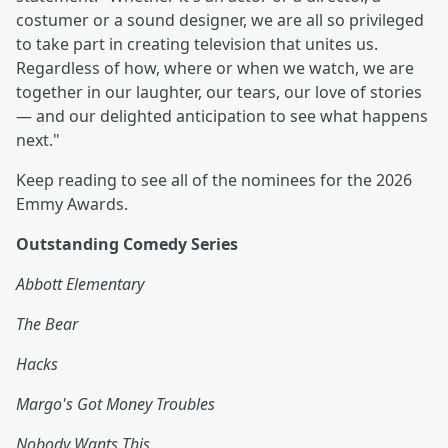
costumer or a sound designer, we are all so privileged
to take part in creating television that unites us.
Regardless of how, where or when we watch, we are
together in our laughter, our tears, our love of stories
— and our delighted anticipation to see what happens
next."
Keep reading to see all of the nominees for the 2026
Emmy Awards.
Outstanding Comedy Series
Abbott Elementary
The Bear
Hacks
Margo's Got Money Troubles
Nobody Wants This