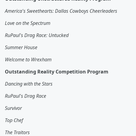
America's Sweethearts: Dallas Cowboys Cheerleaders
Love on the Spectrum
RuPaul's Drag Race: Untucked
Summer House
Welcome to Wrexham
Outstanding Reality Competition Program
Dancing with the Stars
RuPaul's Drag Race
Survivor
Top Chef
The Traitors