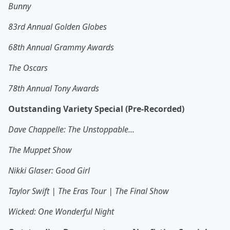
Bunny
83rd Annual Golden Globes
68th Annual Grammy Awards
The Oscars
78th Annual Tony Awards
Outstanding Variety Special (Pre-Recorded)
Dave Chappelle: The Unstoppable...
The Muppet Show
Nikki Glaser: Good Girl
Taylor Swift | The Eras Tour | The Final Show
Wicked: One Wonderful Night