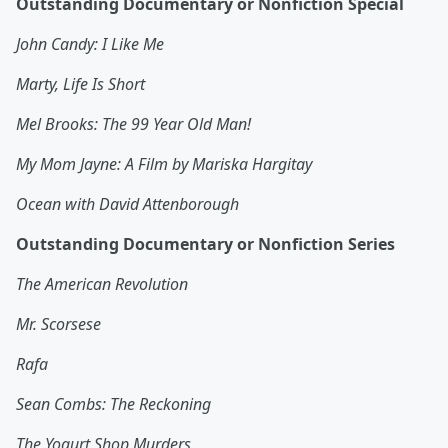
Outstanding Documentary or Nonfiction Special
John Candy: I Like Me
Marty, Life Is Short
Mel Brooks: The 99 Year Old Man!
My Mom Jayne: A Film by Mariska Hargitay
Ocean with David Attenborough
Outstanding Documentary or Nonfiction Series
The American Revolution
Mr. Scorsese
Rafa
Sean Combs: The Reckoning
The Yogurt Shop Murders