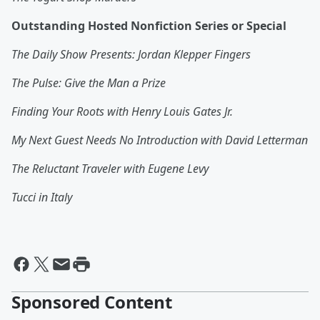
Outstanding Hosted Nonfiction Series or Special
The Daily Show Presents: Jordan Klepper Fingers
The Pulse: Give the Man a Prize
Finding Your Roots with Henry Louis Gates Jr.
My Next Guest Needs No Introduction with David Letterman
The Reluctant Traveler with Eugene Levy
Tucci in Italy
Sponsored Content