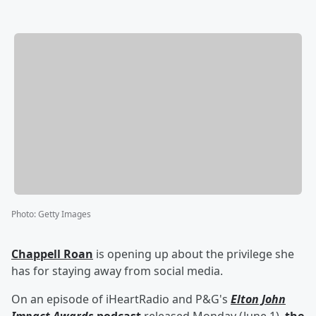
Photo
:
Getty Images
Chappell Roan
is opening up about the privilege she
has for staying away from social media.
On an episode of iHeartRadio and P&G's
Elton John