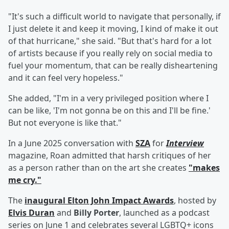
"It's such a difficult world to navigate that personally, if
I just delete it and keep it moving, I kind of make it out
of that hurricane," she said. "But that's hard for a lot
of artists because if you really rely on social media to
fuel your momentum, that can be really disheartening
and it can feel very hopeless."
She added, "I'm in a very privileged position where I
can be like, 'I'm not gonna be on this and I'll be fine.'
But not everyone is like that."
In a June 2025 conversation with
SZA
for
Interview
magazine, Roan admitted that harsh critiques of her
as a person rather than on the art she creates
"makes
me cry."
The
inaugural Elton John Impact Awards
, hosted by
Elvis Duran
and
Billy Porter
, launched as a podcast
series on June 1 and celebrates several LGBTQ+ icons