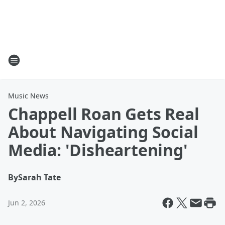
Music News
Chappell Roan Gets Real
About Navigating Social
Media: 'Disheartening'
By
Sarah Tate
Jun 2, 2026