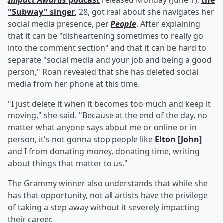
Impact Awards
podcast
released Monday (June 1),
the
"Subway" singer
, 28, got real about she navigates her
social media presence, per
People
. After explaining
that it can be "disheartening sometimes to really go
into the comment section" and that it can be hard to
separate "social media and your job and being a good
person," Roan revealed that she has deleted social
media from her phone at this time.
"I just delete it when it becomes too much and keep it
moving," she said. "Because at the end of the day, no
matter what anyone says about me or online or in
person, it's not gonna stop people like
Elton [John]
and I from donating money, donating time, writing
about things that matter to us."
The Grammy winner also understands that while she
has that opportunity, not all artists have the privilege
of taking a step away without it severely impacting
their career.