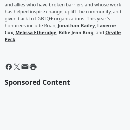
and allies who have broken barriers and whose work
has helped inspire change, uplift the community, and
given back to LGBTQ+ organizations. This year's
honorees include Roan,
Jonathan Bailey
,
Laverne
Cox
,
Melissa Etheridge
,
Billie Jean King
, and
Orville
Peck
.
Sponsored Content