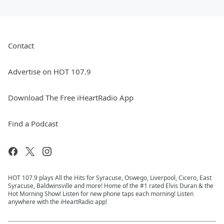
Contact
Advertise on HOT 107.9
Download The Free iHeartRadio App
Find a Podcast
HOT 107.9 plays All the Hits for Syracuse, Oswego, Liverpool, Cicero, East
Syracuse, Baldwinsville and more! Home of the #1 rated Elvis Duran & the
Hot Morning Show! Listen for new phone taps each morning! Listen
anywhere with the iHeartRadio app!