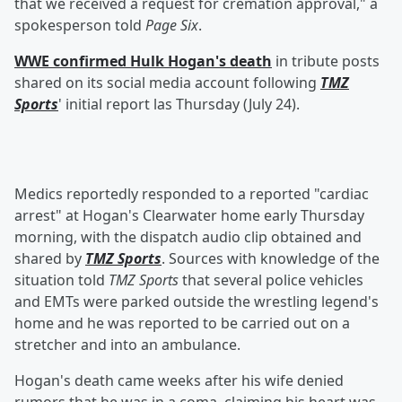
that we received a request for cremation approval," a
spokesperson told
Page Six
.
WWE confirmed Hulk Hogan's death
in tribute posts
shared on its social media account following
TMZ
Sports
' initial report las Thursday (July 24).
Medics reportedly responded to a reported "cardiac
arrest" at Hogan's Clearwater home early Thursday
morning, with the dispatch audio clip obtained and
shared by
TMZ Sports
. Sources with knowledge of the
situation told
TMZ Sports
that several police vehicles
and EMTs were parked outside the wrestling legend's
home and he was reported to be carried out on a
stretcher and into an ambulance.
Hogan's death came weeks after his wife denied