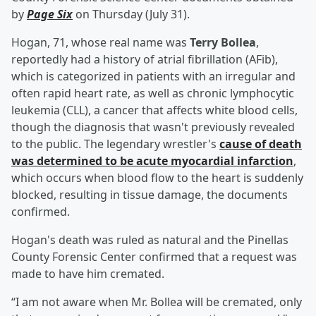
by
Page Six
on Thursday (July 31).
Hogan, 71, whose real name was
Terry Bollea
,
reportedly had a history of atrial fibrillation (AFib),
which is categorized in patients with an irregular and
often rapid heart rate, as well as chronic lymphocytic
leukemia (CLL), a cancer that affects white blood cells,
though the diagnosis that wasn't previously revealed
to the public. The legendary wrestler's
cause of death
was determined to be acute myocardial infarction
,
which occurs when blood flow to the heart is suddenly
blocked, resulting in tissue damage, the documents
confirmed.
Hogan's death was ruled as natural and the Pinellas
County Forensic Center confirmed that a request was
made to have him cremated.
“I am not aware when Mr. Bollea will be cremated, only