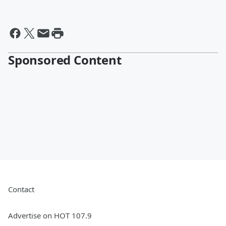
Sponsored Content
Contact
Advertise on HOT 107.9