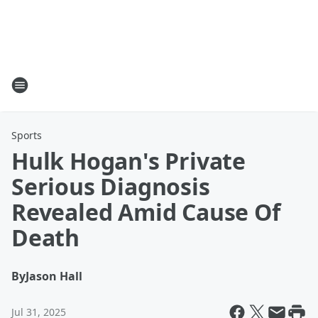
Sports
Hulk Hogan's Private
Serious Diagnosis
Revealed Amid Cause Of
Death
By
Jason Hall
Jul 31, 2025