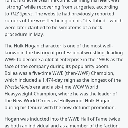
rumors that he was in a coma, claiming his heart was
"strong" while recovering from surgeries, according
to
TMZ Sports
. The website had previously reported
rumors of the wrestler being on his "deathbed," which
were later clarified to be symptoms of a neck
procedure in May.
The Hulk Hogan character is one of the most well-
known in the history of professional wrestling, leading
WWE to become a global enterprise in the 1980s as the
face of the company during its popularity boom.
Bollea was a five-time WWE (then-WWF) Champion,
which included a 1,474-day reign as the longest of the
WrestleMania
era and a six-time WCW World
Heavyweight Champion, where he was the leader of
the New World Order as 'Hollywood' Hulk Hogan
during his tenure with the now-defunct promotion.
Hogan was inducted into the WWE Hall of Fame twice
as both an individual and as a member of the faction.