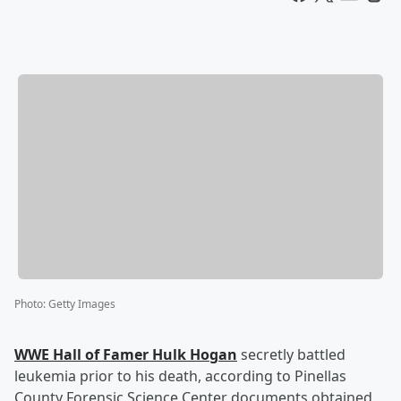
Photo
:
Getty Images
WWE Hall of Famer
Hulk Hogan
secretly battled
leukemia prior to his death, according to Pinellas
County Forensic Science Center documents obtained