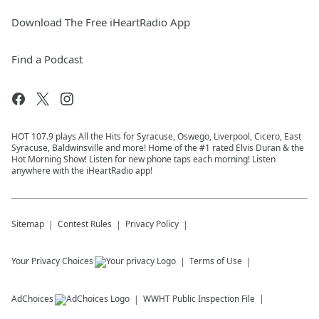
Download The Free iHeartRadio App
Find a Podcast
HOT 107.9 plays All the Hits for Syracuse, Oswego, Liverpool, Cicero, East
Syracuse, Baldwinsville and more! Home of the #1 rated Elvis Duran & the
Hot Morning Show! Listen for new phone taps each morning! Listen
anywhere with the iHeartRadio app!
Sitemap
Contest Rules
Privacy Policy
Your Privacy Choices
Terms of Use
AdChoices
WWHT
Public Inspection File