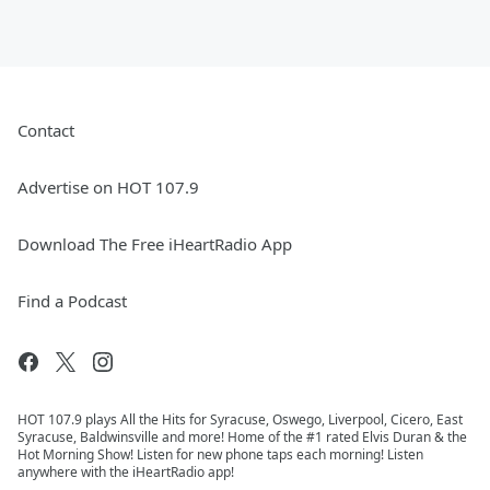
Contact
Advertise on HOT 107.9
Download The Free iHeartRadio App
Find a Podcast
HOT 107.9 plays All the Hits for Syracuse, Oswego, Liverpool, Cicero, East
Syracuse, Baldwinsville and more! Home of the #1 rated Elvis Duran & the
Hot Morning Show! Listen for new phone taps each morning! Listen
anywhere with the iHeartRadio app!