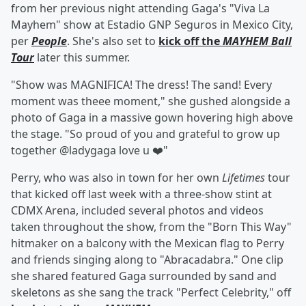
from her previous night attending Gaga's "Viva La
Mayhem" show at Estadio GNP Seguros in Mexico City,
per
People
. She's also set to
kick off the
MAYHEM Ball
Tour
later this summer.
"Show was MAGNIFICA! The dress! The sand! Every
moment was theee moment," she gushed alongside a
photo of Gaga in a massive gown hovering high above
the stage. "So proud of you and grateful to grow up
together @ladygaga love u ❤️"
Perry, who was also in town for her own
Lifetimes
tour
that kicked off last week with a three-show stint at
CDMX Arena, included several photos and videos
taken throughout the show, from the "Born This Way"
hitmaker on a balcony with the Mexican flag to Perry
and friends singing along to "Abracadabra." One clip
she shared featured Gaga surrounded by sand and
skeletons as she sang the track "Perfect Celebrity," off