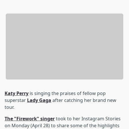
Katy Perry
is singing the praises of fellow pop
superstar
Lady Gaga
after catching her brand new
tour.
The "Firework" singer
took to her Instagram Stories
on Monday (April 28) to share some of the highlights