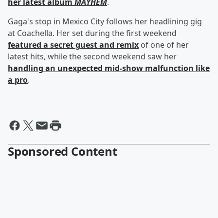
her latest album
MAYHEM
.
Gaga's stop in Mexico City follows her headlining gig
at Coachella. Her set during the first weekend
featured a secret guest and remix
of one of her
latest hits, while the second weekend saw her
handling an unexpected mid-show malfunction like
a pro
.
Sponsored Content