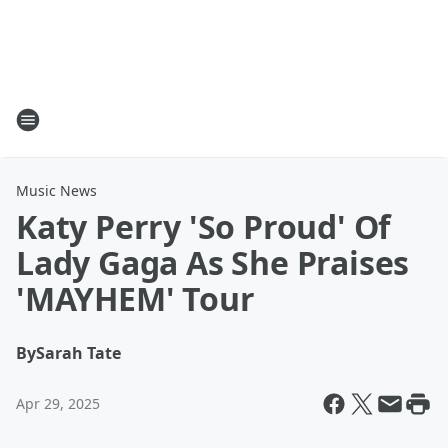
Music News
Katy Perry 'So Proud' Of
Lady Gaga As She Praises
'MAYHEM' Tour
By
Sarah Tate
Apr 29, 2025