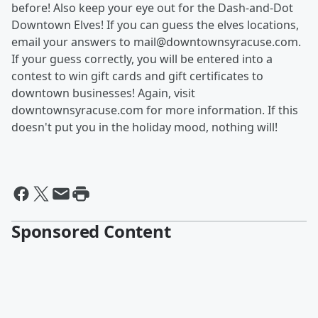
before! Also keep your eye out for the Dash-and-Dot
Downtown Elves! If you can guess the elves locations,
email your answers to mail@downtownsyracuse.com.
If your guess correctly, you will be entered into a
contest to win gift cards and gift certificates to
downtown businesses! Again, visit
downtownsyracuse.com for more information. If this
doesn't put you in the holiday mood, nothing will!
Sponsored Content