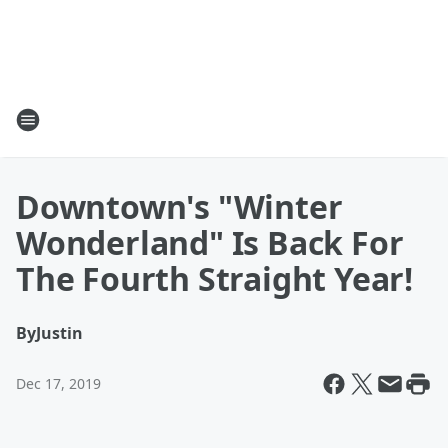
Downtown's "Winter
Wonderland" Is Back For
The Fourth Straight Year!
By
Justin
Dec 17, 2019