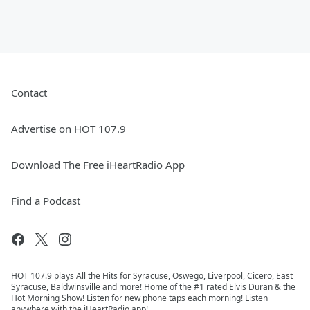
Contact
Advertise on HOT 107.9
Download The Free iHeartRadio App
Find a Podcast
HOT 107.9 plays All the Hits for Syracuse, Oswego, Liverpool, Cicero, East
Syracuse, Baldwinsville and more! Home of the #1 rated Elvis Duran & the
Hot Morning Show! Listen for new phone taps each morning! Listen
anywhere with the iHeartRadio app!