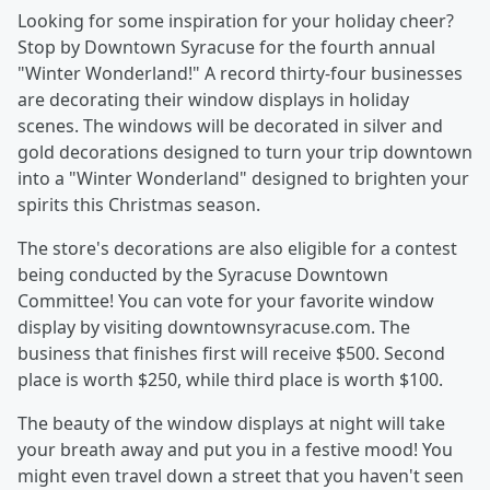
Looking for some inspiration for your holiday cheer?
Stop by Downtown Syracuse for the fourth annual
"Winter Wonderland!" A record thirty-four businesses
are decorating their window displays in holiday
scenes. The windows will be decorated in silver and
gold decorations designed to turn your trip downtown
into a "Winter Wonderland" designed to brighten your
spirits this Christmas season.
The store's decorations are also eligible for a contest
being conducted by the Syracuse Downtown
Committee! You can vote for your favorite window
display by visiting downtownsyracuse.com. The
business that finishes first will receive $500. Second
place is worth $250, while third place is worth $100.
The beauty of the window displays at night will take
your breath away and put you in a festive mood! You
might even travel down a street that you haven't seen