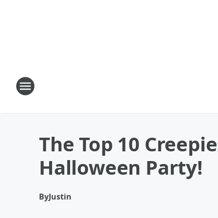
The Top 10 Creepi
Halloween Party!
By
Justin