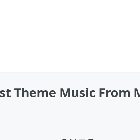
est Theme Music From 