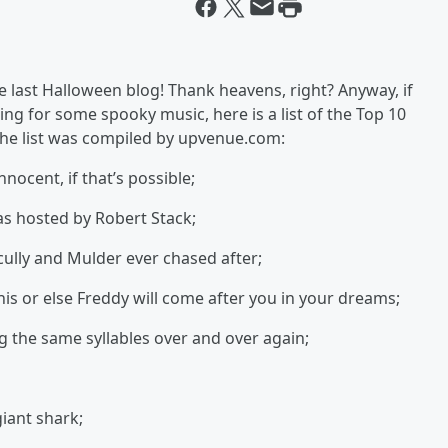
 last Halloween blog! Thank heavens, right? Anyway, if
ng for some spooky music, here is a list of the Top 10
he list was compiled by upvenue.com:
nocent, if that’s possible;
as hosted by Robert Stack;
cully and Mulder ever chased after;
his or else Freddy will come after you in your dreams;
g the same syllables over and over again;
giant shark;