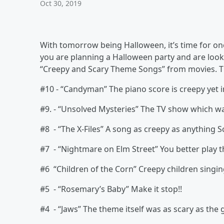
Oct 30, 2019
With tomorrow being Halloween, it’s time for one
you are planning a Halloween party and are looki
“Creepy and Scary Theme Songs” from movies. T
#10 - “Candyman” The piano score is creepy yet in
#9. - “Unsolved Mysteries” The TV show which w
#8 - “The X-Files” A song as creepy as anything S
#7 - “Nightmare on Elm Street” You better play t
#6 “Children of the Corn” Creepy children singin
#5 - “Rosemary’s Baby” Make it stop!!
#4 - “Jaws” The theme itself was as scary as the 