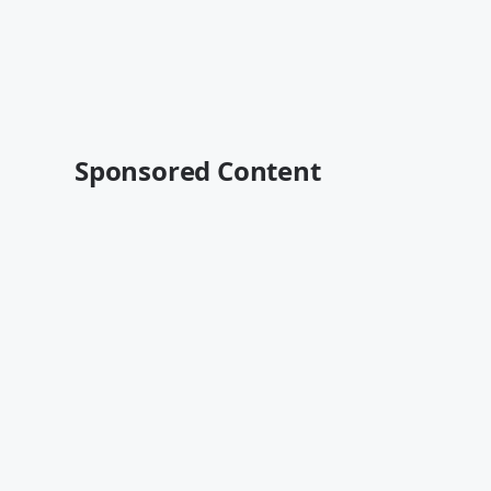
Sponsored Content