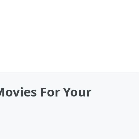
Movies For Your