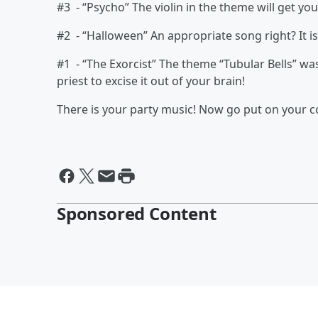
#3 - “Psycho” The violin in the theme will get yo
#2 - “Halloween” An appropriate song right? It i
#1 - “The Exorcist” The theme “Tubular Bells” w
priest to excise it out of your brain!
There is your party music! Now go put on your 
Sponsored Content