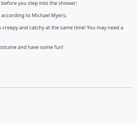
u before you step into the shower;
s according to Michael Myers;
as creepy and catchy at the same time! You may need a
costume and have some fun!