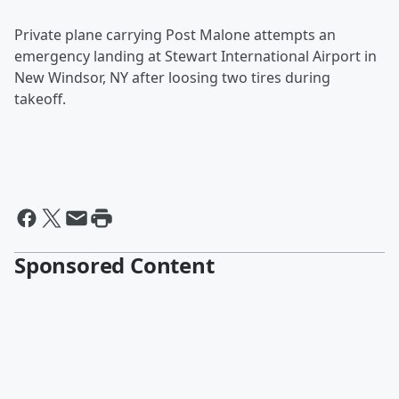
Private
plane carrying Post Malone attempts an
emergency landing at Stewart International Airport in
New Windsor, NY after loosing two tires during
takeoff.
Sponsored Content