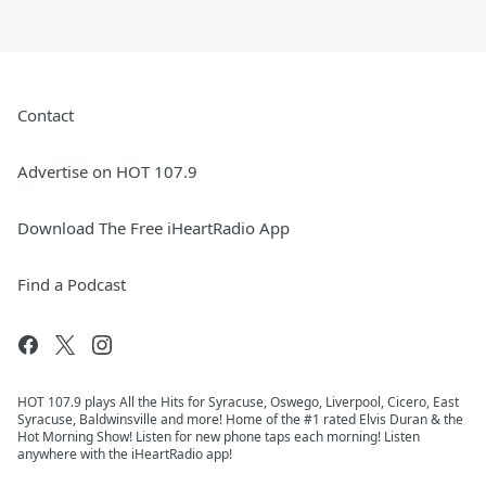
Contact
Advertise on HOT 107.9
Download The Free iHeartRadio App
Find a Podcast
HOT 107.9 plays All the Hits for Syracuse, Oswego, Liverpool, Cicero, East
Syracuse, Baldwinsville and more! Home of the #1 rated Elvis Duran & the
Hot Morning Show! Listen for new phone taps each morning! Listen
anywhere with the iHeartRadio app!