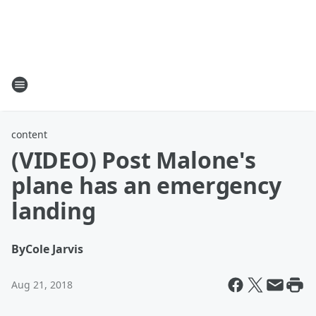
content
(VIDEO) Post Malone's
plane has an emergency
landing
By
Cole Jarvis
Aug 21, 2018