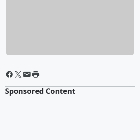
Sponsored Content