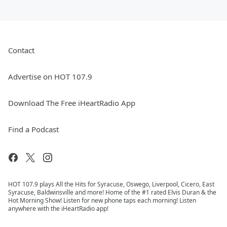
Contact
Advertise on HOT 107.9
Download The Free iHeartRadio App
Find a Podcast
HOT 107.9 plays All the Hits for Syracuse, Oswego, Liverpool, Cicero, East
Syracuse, Baldwinsville and more! Home of the #1 rated Elvis Duran & the
Hot Morning Show! Listen for new phone taps each morning! Listen
anywhere with the iHeartRadio app!