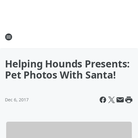
Helping Hounds Presents:
Pet Photos With Santa!
Dec 6, 2017