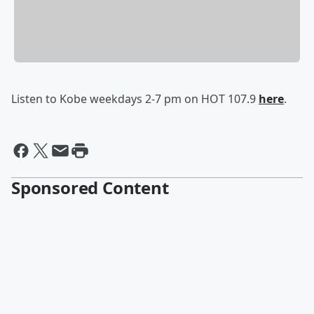
Listen to Kobe weekdays 2-7 pm on HOT 107.9
here
.
Sponsored Content