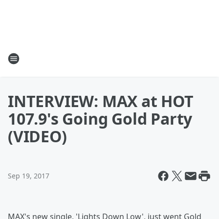
INTERVIEW: MAX at HOT
107.9's Going Gold Party
(VIDEO)
Sep 19, 2017
MAX's new single, 'Lights Down Low', just went Gold