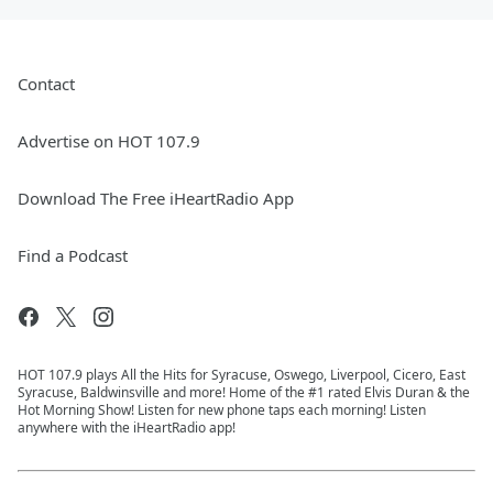
Contact
Advertise on HOT 107.9
Download The Free iHeartRadio App
Find a Podcast
HOT 107.9 plays All the Hits for Syracuse, Oswego, Liverpool, Cicero, East
Syracuse, Baldwinsville and more! Home of the #1 rated Elvis Duran & the
Hot Morning Show! Listen for new phone taps each morning! Listen
anywhere with the iHeartRadio app!