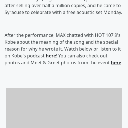
after selling over half a million copies, and he came to
Syracuse to celebrate with a free acoustic set Monday.
After the performance, MAX chatted with HOT 107.9's
Kobe about the meaning of the song and the special
reason for why he wrote it. Watch below or listen to it
on Kobe's podcast
here
! You can also check out
photos and Meet & Greet photos from the event
here
.